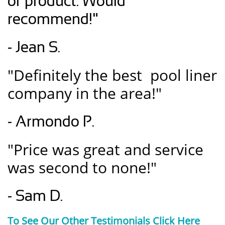
of product. Would
recommend!"
- Jean S.
"Definitely the best pool liner
company in the area!"
- Armondo P.
"Price was great and service
was second to none!"
- Sam D.
To See Our Other Testimonials Click Here