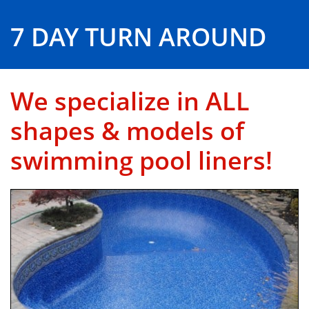
7 DAY TURN AROUND
We specialize in ALL
shapes & models of
swimming pool liners!