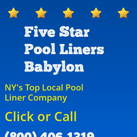
Five Star
Pool Liners
Babylon
NY's Top Local Pool
Liner Company
Click or Call