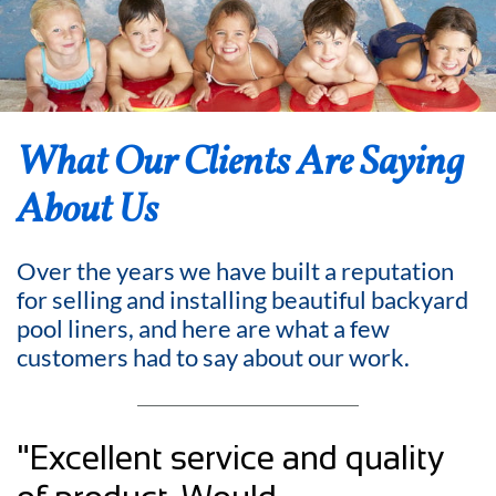
What Our Clients Are Saying
About Us
Over the years we have built a reputation
for selling and installing beautiful backyard
pool liners, and here are what a few
customers had to say about our work.
"Excellent service and quality