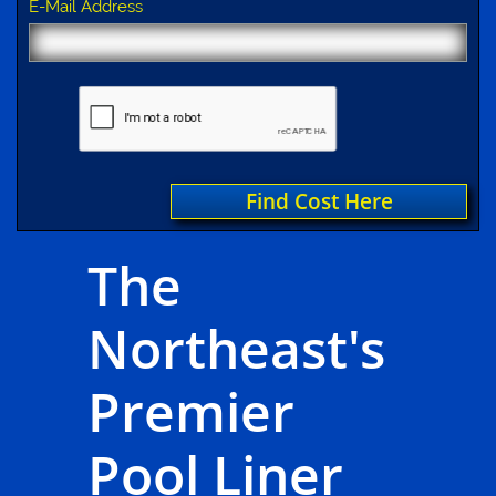
E-Mail Address
Find Cost Here
The
Northeast's
Premier
Pool Liner