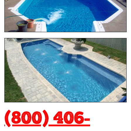
(800) 406-