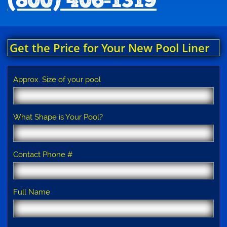
(800) 406-1319
Get the Price for Your New Pool Liner
Approx. Size of your pool
What Shape is Your Pool?
Contact Phone #
Full Name