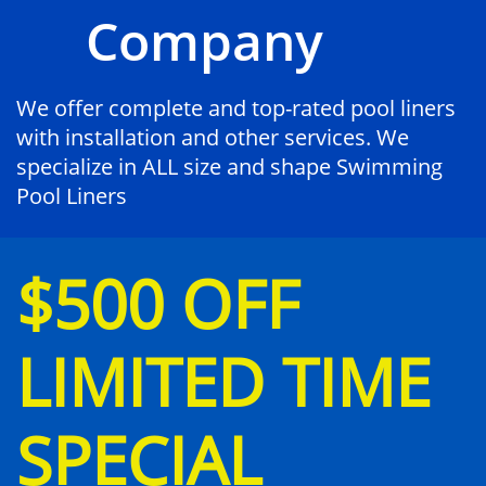
Company
We offer complete and top-rated pool liners
with installation and other services. We
specialize in ALL size and shape Swimming
Pool Liners
$500 OFF
LIMITED TIME
SPECIAL