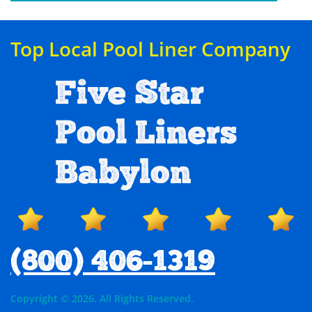
Top Local Pool Liner Company
Five Star
Pool Liners
Babylon
(800) 406-1319
Copyright © 2026. All Rights Reserved.