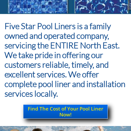
Five Star Pool Liners is a family
owned and operated company,
servicing the ENTIRE North East.
We take pride in offering our
customers reliable, timely, and
excellent services. We offer
complete pool liner and installation
services locally.
Find The Cost of Your Pool Liner
Now!